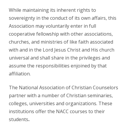
While maintaining its inherent rights to
sovereignty in the conduct of its own affairs, this
Association may voluntarily enter in full
cooperative fellowship with other associations,
churches, and ministries of like faith associated
with and in the Lord Jesus Christ and His church
universal and shall share in the privileges and
assume the responsibilities enjoined by that
affiliation.
The National Association of Christian Counselors
partner with a number of Christian seminaries,
colleges, universities and organizations. These
institutions offer the NACC courses to their
students
.