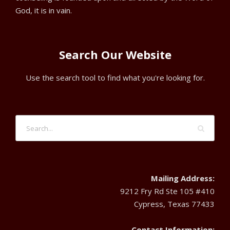
God, it is in vain.
Search Our Website
Use the search tool to find what you're looking for.
Mailing Address:
9212 Fry Rd Ste 105 #410
Cypress, Texas 77433
Contact Information: