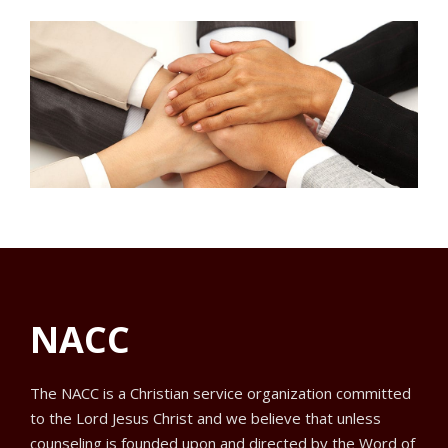
NACC
The NACC is a Christian service organization committed
to the Lord Jesus Christ and we believe that unless
counseling is founded upon and directed by the Word of