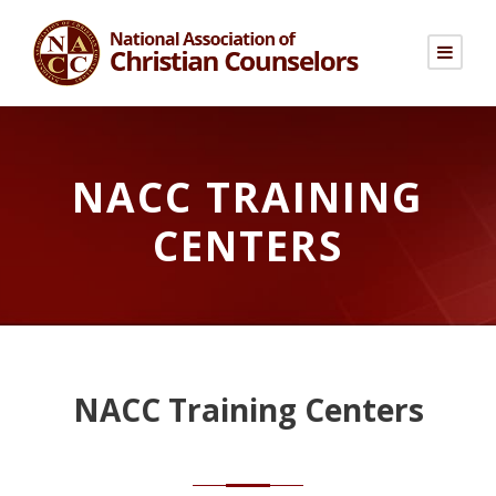
NACC TRAINING
CENTERS
NACC Training Centers