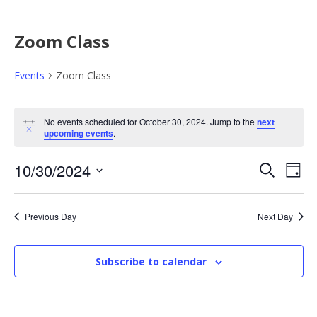
Zoom Class
Events
Zoom Class
E
No events scheduled for October 30, 2024. Jump to the
next
N
upcoming events
.
v
o
t
E
E
10/30/2024
i
S
e
D
c
e
e
S
a
v
v
a
n
y
e
r
Previous Day
Next Day
e
l
e
c
t
e
h
n
Subscribe to calendar
n
c
s
t
t
t
d