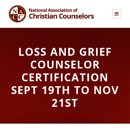
LOSS AND GRIEF
COUNSELOR
CERTIFICATION
SEPT 19TH TO NOV
21ST