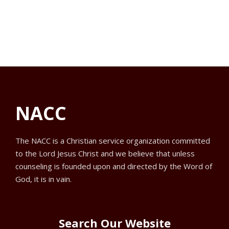
f
V
a
s
o
t
i
e
S
r
e
.
e
w
O
a
s
c
NACC
N
r
t
a
c
o
The NACC is a Christian service organization committed
to the Lord Jesus Christ and we believe that unless
v
h
b
counseling is founded upon and directed by the Word of
i
God, it is in vain.
a
e
g
n
r
a
Search Our Website