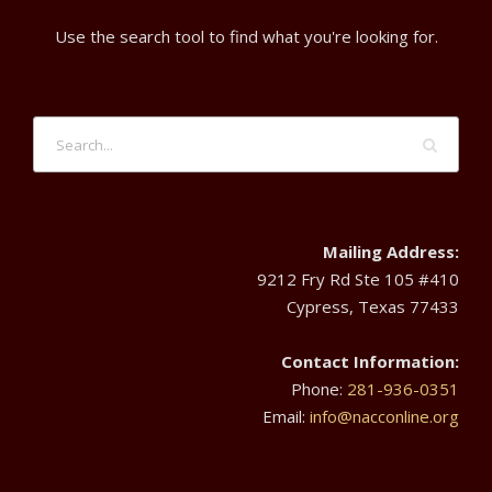
d
3
t
Use the search tool to find what you're looking for.
V
0
i
i
o
,
e
n
2
w
0
Mailing Address:
s
9212 Fry Rd Ste 105 #410
2
Cypress, Texas 77433
N
4
Contact Information:
a
Phone:
281-936-0351
Email:
info@nacconline.org
v