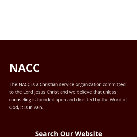
f
V
a
s
o
t
i
e
S
r
e
.
e
w
N
a
s
o
NACC
N
r
v
a
c
e
The NACC is a Christian service organization committed
to the Lord Jesus Christ and we believe that unless
v
h
m
counseling is founded upon and directed by the Word of
i
God, it is in vain.
a
b
g
n
e
a
Search Our Website