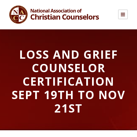
LOSS AND GRIEF
COUNSELOR
CERTIFICATION
SEPT 19TH TO NOV
21ST