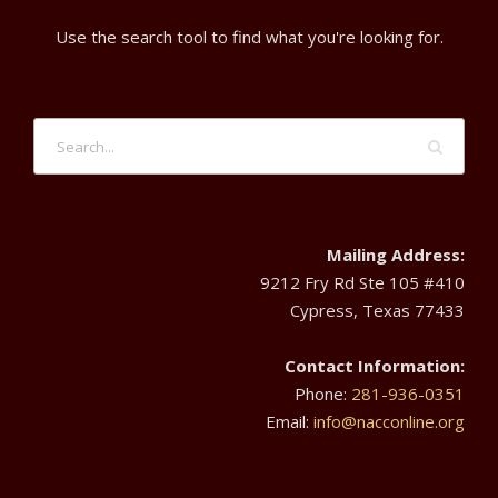
d
r
t
Use the search tool to find what you're looking for.
V
6
i
i
o
,
e
n
2
w
0
Mailing Address:
s
9212 Fry Rd Ste 105 #410
2
Cypress, Texas 77433
N
4
Contact Information:
a
Phone:
281-936-0351
Email:
info@nacconline.org
v