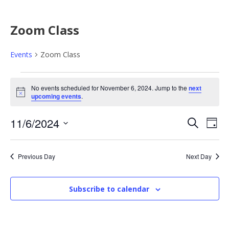
Zoom Class
Events
Zoom Class
E
No events scheduled for November 6, 2024. Jump to the
next
N
upcoming events
.
v
o
t
E
E
11/6/2024
i
S
e
D
c
e
e
S
a
v
v
a
n
y
e
r
Previous Day
Next Day
e
l
e
c
t
e
h
n
Subscribe to calendar
n
c
s
t
t
t
d