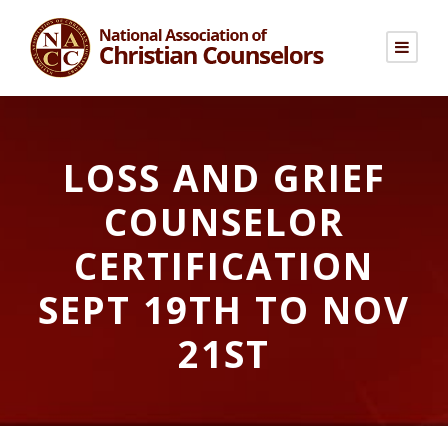
LOSS AND GRIEF
COUNSELOR
CERTIFICATION
SEPT 19TH TO NOV
21ST