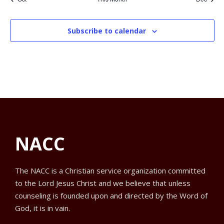
d
S
e
e
e
e
e
e
e
e
.
t
t
t
t
t
t
t
n
n
n
n
n
n
n
a
e
w
t
t
t
t
t
t
t
Subscribe to calendar
r
a
s
o
N
r
a
f
c
v
E
h
i
NACC
v
a
g
e
n
The NACC is a Christian service organization committed
a
to the Lord Jesus Christ and we believe that unless
n
d
t
counseling is founded upon and directed by the Word of
God, it is in vain.
t
V
i