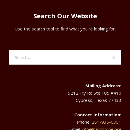
s
i
o
Search Our Website
e
n
Use the search tool to find what you're looking for.
w
s
N
a
Mailing Address:
v
9212 Fry Rd Ste 105 #410
Cypress, Texas 77433
i
Contact Information:
g
Phone:
281-936-0351
Email:
info@nacconline.org